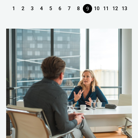
9
1
2
3
4
5
6
7
8
10
11
12
13