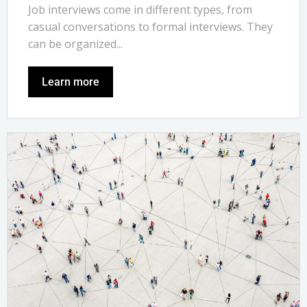
Job interviews come in different types, from
casual conversations to formal interviews. They
can be organized...
Learn more