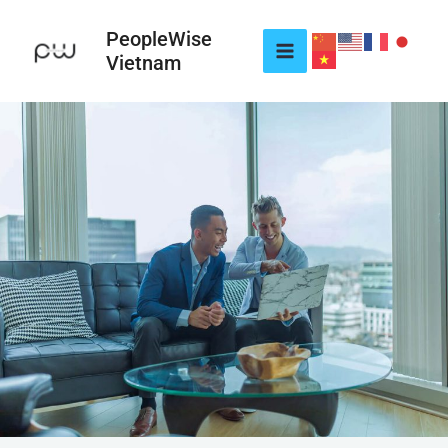
Skip
to
PeopleWise
Vietnam
content