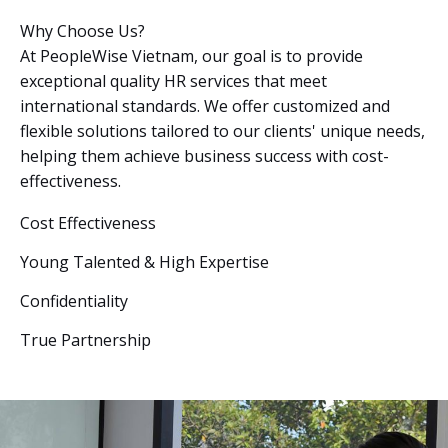
Why Choose Us?
At PeopleWise Vietnam, our goal is to provide
exceptional quality HR services that meet
international standards. We offer customized and
flexible solutions tailored to our clients' unique needs,
helping them achieve business success with cost-
effectiveness.
Cost Effectiveness
Young Talented & High Expertise
Confidentiality
True Partnership