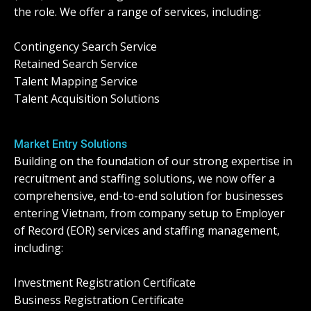
the role. We offer a range of services, including:
Contingency Search Service
Retained Search Service
Talent Mapping Service
Talent Acquisition Solutions
Market Entry Solutions
Building on the foundation of our strong expertise in
recruitment and staffing solutions, we now offer a
comprehensive, end-to-end solution for businesses
entering Vietnam, from company setup to Employer
of Record (EOR) services and staffing management,
including:
Investment Registration Certificate
Business Registration Certificate