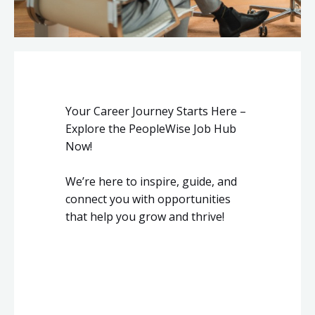
Your Career Journey Starts Here –
Explore the PeopleWise Job Hub
Now!
We’re here to inspire, guide, and
connect you with opportunities
that help you grow and thrive!