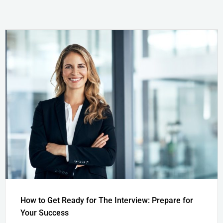
How to Get Ready for The Interview: Prepare for
Your Success