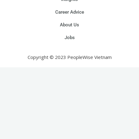
Career Advice
About Us
Jobs
Copyright © 2023 PeopleWise Vietnam