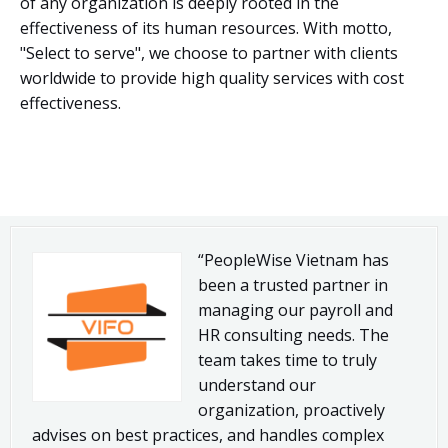
of any organization is deeply rooted in the
effectiveness of its human resources. With motto,
"Select to serve", we choose to partner with clients
worldwide to provide high quality services with cost
effectiveness.
“PeopleWise Vietnam has
been a trusted partner in
managing our payroll and
HR consulting needs. The
team takes time to truly
understand our
organization, proactively
advises on best practices, and handles complex