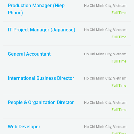
Production Manager (Hiep
Ho Chi Minh City, Vietnam
Phuoc)
Full Time
IT Project Manager (Japanese)
Ho Chi Minh City, Vietnam
Full Time
General Accountant
Ho Chi Minh City, Vietnam
Full Time
International Business Director
Ho Chi Minh City, Vietnam
Full Time
People & Organization Director
Ho Chi Minh City, Vietnam
Full Time
Web Developer
Ho Chi Minh City, Vietnam