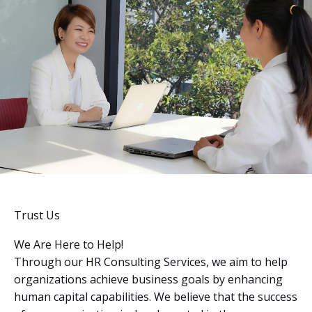
Trust Us
We Are Here to Help!
Through our HR Consulting Services, we aim to help
organizations achieve business goals by enhancing
human capital capabilities. We believe that the success