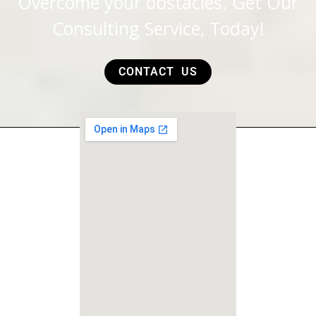
Overcome your obstacles. Get Our
Consulting Service, Today!
CONTACT US