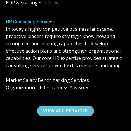
EOR & Staffing Solutions
HR Consulting Services
In today’s highly competitive business landscape,
proactive leaders require strategic know-how and
strong decision-making capabilities to develop
effective action plans and strengthen organizational
capabilities. Our core HR expertise provides strategic
consulting services driven by data insights, including:
Market Salary Benchmarking Services
Organizational Effectiveness Advisory
VIEW ALL SERVICES