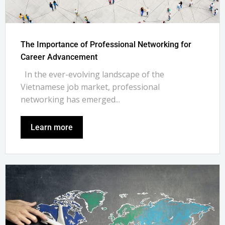
The Importance of Professional Networking for
Career Advancement
In the ever-evolving landscape of the
Vietnamese job market, professional
networking has emerged...
Learn more