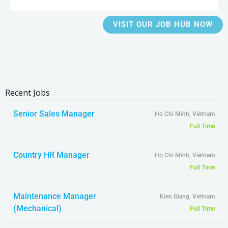
VISIT OUR JOB HUB NOW
Recent Jobs
Senior Sales Manager
Ho Chi Minh, Vietnam
Full Time
Country HR Manager
Ho Chi Minh, Vietnam
Full Time
Maintenance Manager
Kien Giang, Vietnam
(Mechanical)
Full Time