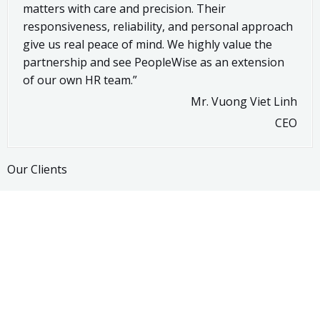
matters with care and precision. Their
responsiveness, reliability, and personal approach
give us real peace of mind. We highly value the
partnership and see PeopleWise as an extension
of our own HR team.”
Mr. Vuong Viet Linh
CEO
Our Clients