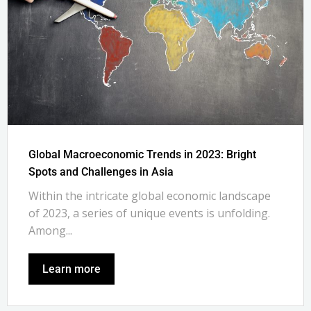
Global Macroeconomic Trends in 2023: Bright
Spots and Challenges in Asia
Within the intricate global economic landscape
of 2023, a series of unique events is unfolding.
Among...
Learn more