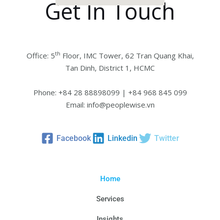
Get In Touch
th
Office: 5
Floor, IMC Tower, 62 Tran Quang Khai,
Tan Dinh, District 1, HCMC
Phone: +84 28 88898099 | +84 968 845 099
Email: info@peoplewise.vn
Facebook
Linkedin
Twitter
Home
Services
Insights