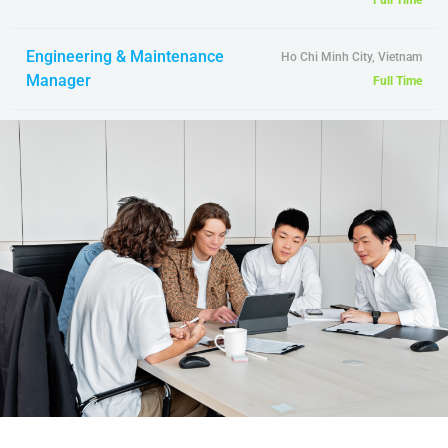
Full Time
Engineering & Maintenance
Ho Chi Minh City, Vietnam
Manager
Full Time