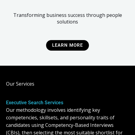
Transforming business success through people
solutions
LEARN MORE
Our Services
Executive Search Services
Our methodology involves identifying key
competencies, skillsets, and personality traits of
candidates using Competency-Based Interviews
(CBIs), then selecting the most suitable shortlist for