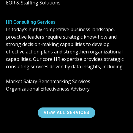
EOR & Staffing Solutions
HR Consulting Services
In today’s highly competitive business landscape,
proactive leaders require strategic know-how and
strong decision-making capabilities to develop
effective action plans and strengthen organizational
capabilities. Our core HR expertise provides strategic
consulting services driven by data insights, including:
Market Salary Benchmarking Services
Organizational Effectiveness Advisory
VIEW ALL SERVICES