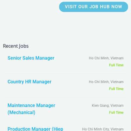
VISIT OUR JOB HUB NOW
Recent Jobs
Senior Sales Manager
Ho Chi Minh, Vietnam
Full Time
Country HR Manager
Ho Chi Minh, Vietnam
Full Time
Maintenance Manager
Kien Giang, Vietnam
(Mechanical)
Full Time
Production Manager (Hiep
Ho Chi Minh City, Vietnam