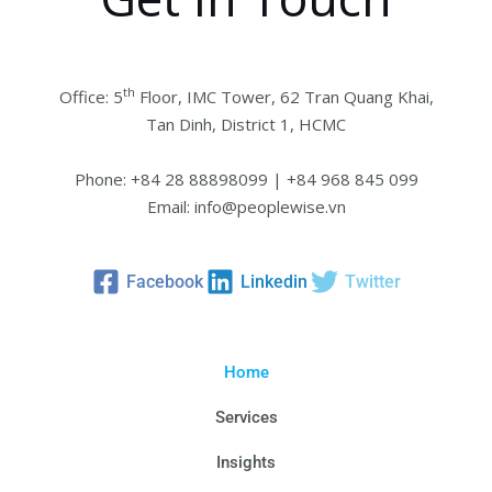
th
Office: 5
Floor, IMC Tower, 62 Tran Quang Khai,
Tan Dinh, District 1, HCMC
Phone: +84 28 88898099 | +84 968 845 099
Email: info@peoplewise.vn
Facebook
Linkedin
Twitter
Home
Services
Insights