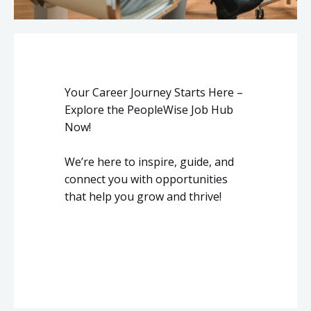
Your Career Journey Starts Here –
Explore the PeopleWise Job Hub
Now!
We’re here to inspire, guide, and
connect you with opportunities
that help you grow and thrive!