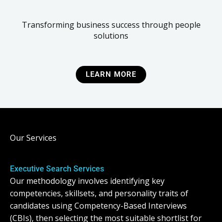
Transforming business success through people
solutions
LEARN MORE
Our Services
Executive Search Services
Our methodology involves identifying key
competencies, skillsets, and personality traits of
candidates using Competency-Based Interviews
(CBIs), then selecting the most suitable shortlist for