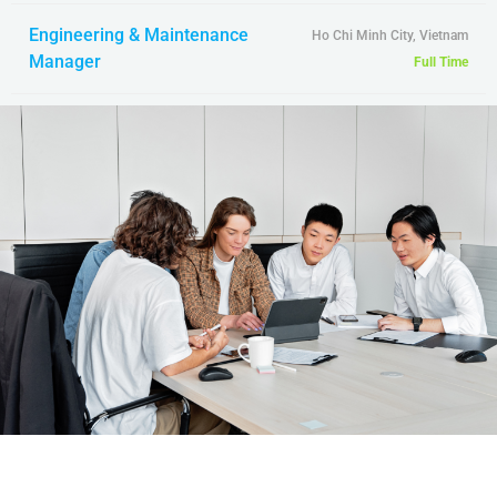
Engineering & Maintenance
Ho Chi Minh City, Vietnam
Manager
Full Time