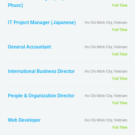
Phuoc)
Full Time
IT Project Manager (Japanese)
Ho Chi Minh City, Vietnam
Full Time
General Accountant
Ho Chi Minh City, Vietnam
Full Time
International Business Director
Ho Chi Minh City, Vietnam
Full Time
People & Organization Director
Ho Chi Minh City, Vietnam
Full Time
Web Developer
Ho Chi Minh City, Vietnam
Full Time