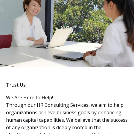
Trust Us
We Are Here to Help!
Through our HR Consulting Services, we aim to help
organizations achieve business goals by enhancing
human capital capabilities. We believe that the success
of any organization is deeply rooted in the