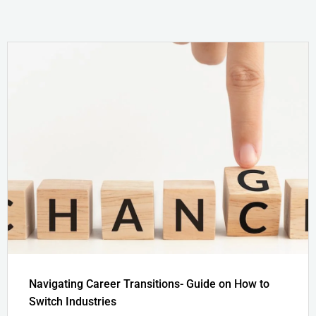
Navigating Career Transitions- Guide on How to
Switch Industries