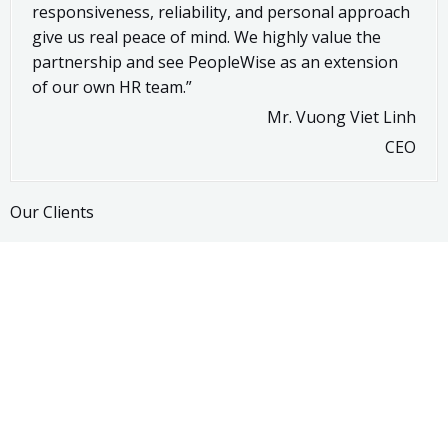
responsiveness, reliability, and personal approach
give us real peace of mind. We highly value the
partnership and see PeopleWise as an extension
of our own HR team.”
Mr. Vuong Viet Linh
CEO
Our Clients