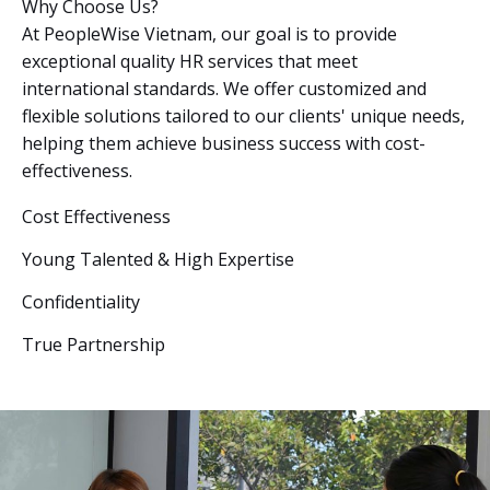
Why Choose Us?
At PeopleWise Vietnam, our goal is to provide
exceptional quality HR services that meet
international standards. We offer customized and
flexible solutions tailored to our clients' unique needs,
helping them achieve business success with cost-
effectiveness.
Cost Effectiveness
Young Talented & High Expertise
Confidentiality
True Partnership