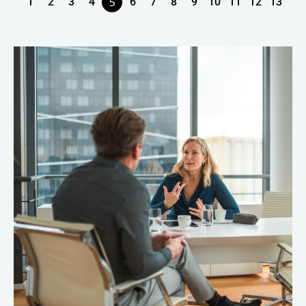
5
1
2
3
4
6
7
8
9
10
11
12
13