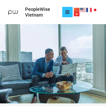
Skip
to
PeopleWise
Vietnam
content