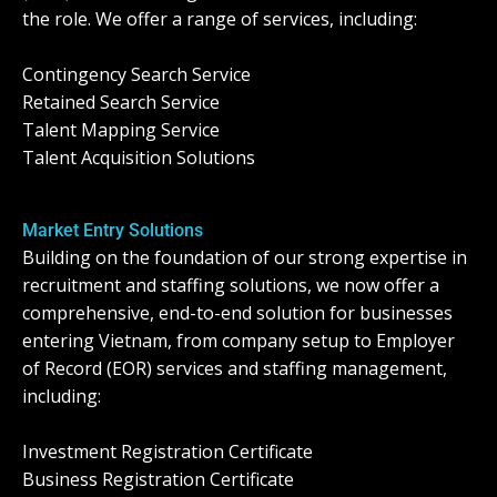
the role. We offer a range of services, including:
Contingency Search Service
Retained Search Service
Talent Mapping Service
Talent Acquisition Solutions
Market Entry Solutions
Building on the foundation of our strong expertise in
recruitment and staffing solutions, we now offer a
comprehensive, end-to-end solution for businesses
entering Vietnam, from company setup to Employer
of Record (EOR) services and staffing management,
including:
Investment Registration Certificate
Business Registration Certificate