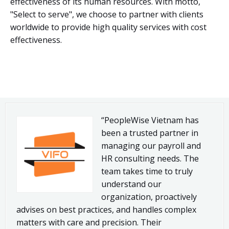
effectiveness of its human resources. With motto,
"Select to serve", we choose to partner with clients
worldwide to provide high quality services with cost
effectiveness.
“PeopleWise Vietnam has
been a trusted partner in
managing our payroll and
HR consulting needs. The
team takes time to truly
understand our
organization, proactively
advises on best practices, and handles complex
matters with care and precision. Their