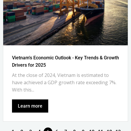
Vietnam's Economic Outlook - Key Trends & Growth
Drivers for 2025
At the close of 2024, Vietnam is estimated to
have achieved a GDP growth rate exceeding 7%.
With this...
Learn more