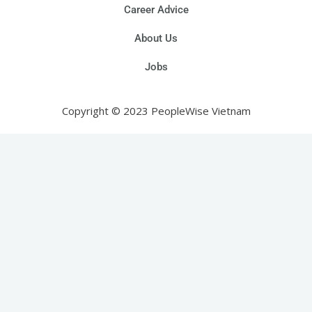
Career Advice
About Us
Jobs
Copyright © 2023 PeopleWise Vietnam