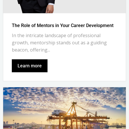
The Role of Mentors in Your Career Development
In the intricate landscape of professional
growth, mentorship stands out as a guiding
beacon, offering...
Learn more