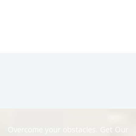
Overcome your obstacles. Get Our