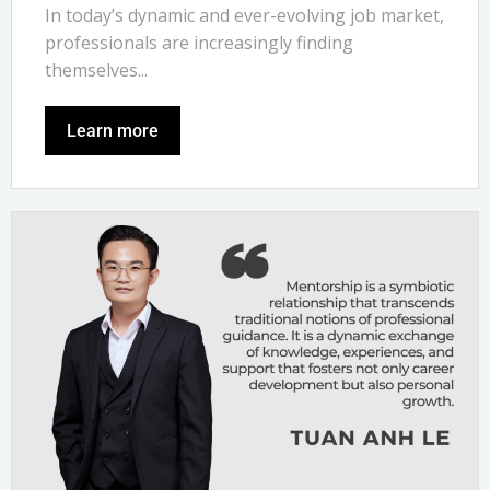
In today’s dynamic and ever-evolving job market,
professionals are increasingly finding
themselves...
Learn more