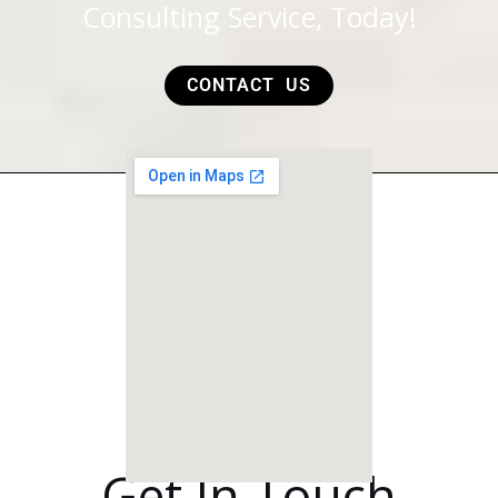
Consulting Service, Today!
CONTACT US
Get In Touch