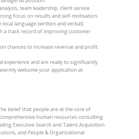
managerial position.
nalysis, team leadership, client service.
trong focus on results and self-motivation.
 local language (written and verbal).
th a track record of improving customer
g on chances to increase revenue and profit.
nd experience and are ready to significantly
 warmly welcome your application at
e belief that people are at the core of
e comprehensive human resources consulting
luding Executive Search and Talent Acquisition
utions, and People & Organizational