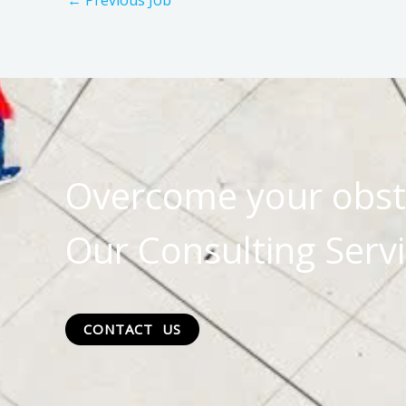
←
Previous Job
Overcome your obst
Our Consulting Servi
CONTACT US