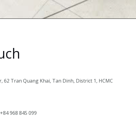
ouch
, 62 Tran Quang Khai, Tan Dinh, District 1, HCMC
 +84 968 845 099