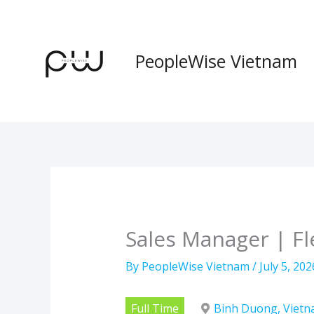
Skip
to
content
PeopleWise Vietnam
Sales Manager | Fl
By
PeopleWise Vietnam
/
July 5, 202
Full Time
Binh Duong, Viet