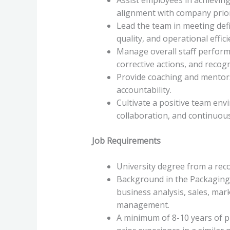
alignment with company prior
Lead the team in meeting def
quality, and operational effici
Manage overall staff perform
corrective actions, and recogni
Provide coaching and mentors
accountability.
Cultivate a positive team e
collaboration, and continuou
Job Requirements
University degree from a reco
Background in the Packaging 
business analysis, sales, ma
management.
A minimum of 8-10 years of pr