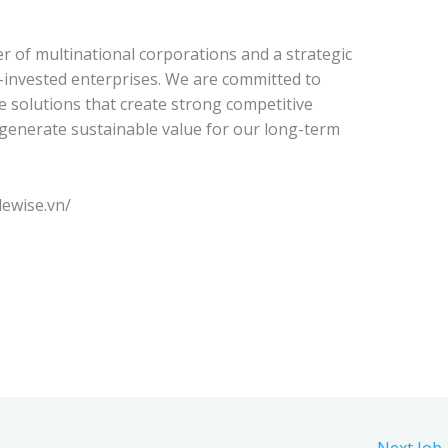
r of multinational corporations and a strategic
n-invested enterprises. We are committed to
ve solutions that create strong competitive
generate sustainable value for our long-term
lewise.vn/