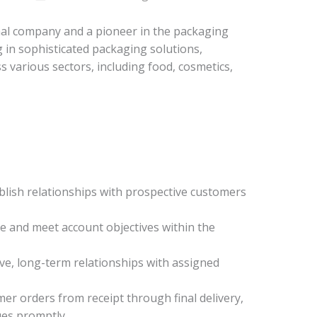
nal company and a pioneer in the packaging
g in sophisticated packaging solutions,
ss various sectors, including food, cosmetics,
blish relationships with prospective customers
e and meet account objectives within the
ve, long-term relationships with assigned
er orders from receipt through final delivery,
ues promptly.