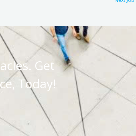
Next Job
acles. Get
ce, Today!