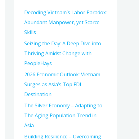
h
Decoding Vietnam’s Labor Paradox:
f
Abundant Manpower, yet Scarce
o
Skills
r
:
Seizing the Day: A Deep Dive into
Thriving Amidst Change with
PeopleHays
2026 Economic Outlook: Vietnam
Surges as Asia’s Top FDI
Destination
The Silver Economy – Adapting to
The Aging Population Trend in
Asia
Building Resilience – Overcoming