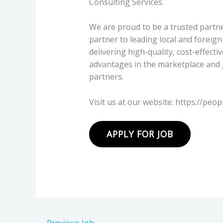
Consulting Services.
We are proud to be a trusted partne
partner to leading local and foreig
delivering high-quality, cost-effecti
advantages in the marketplace and 
partners.
Visit us at our website: https://peop