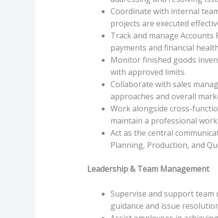
Coordinate with internal team
projects are executed effectiv
Track and manage Accounts R
payments and financial health
Monitor finished goods invent
with approved limits.
Collaborate with sales man
approaches and overall marke
Work alongside cross-functi
maintain a professional work 
Act as the central communica
Planning, Production, and Qua
Leadership & Team Management
Supervise and support team 
guidance and issue resolution
Assist employees in achieving