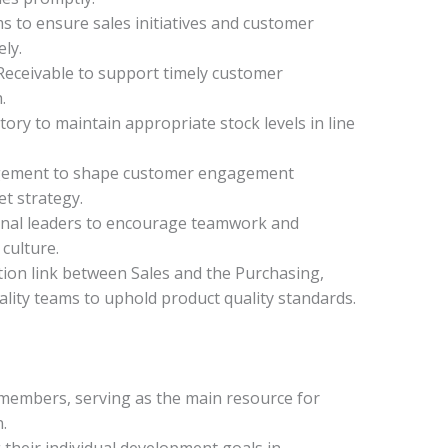
s to ensure sales initiatives and customer
ely.
eceivable to support timely customer
.
ory to maintain appropriate stock levels in line
agement to shape customer engagement
t strategy.
onal leaders to encourage teamwork and
culture.
tion link between Sales and the Purchasing,
lity teams to uphold product quality standards.
members, serving as the main resource for
.
 their individual development goals in