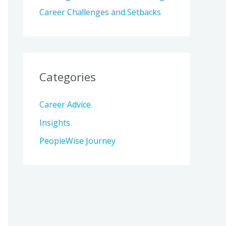
Career Challenges and Setbacks
Categories
Career Advice
Insights
PeopleWise Journey