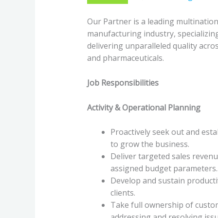
Our Partner is a leading multinatio
manufacturing industry, specializin
delivering unparalleled quality acro
and pharmaceuticals.
Job Responsibilities
Activity & Operational Planning
Proactively seek out and esta
to grow the business.
Deliver targeted sales revenu
assigned budget parameters.
Develop and sustain producti
clients.
Take full ownership of custom
addressing and resolving iss