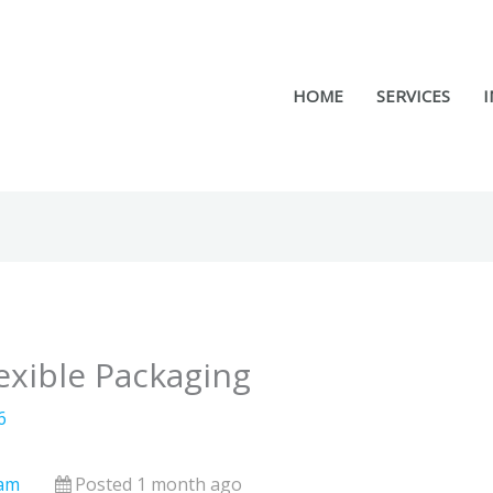
HOME
SERVICES
I
exible Packaging
6
nam
Posted 1 month ago