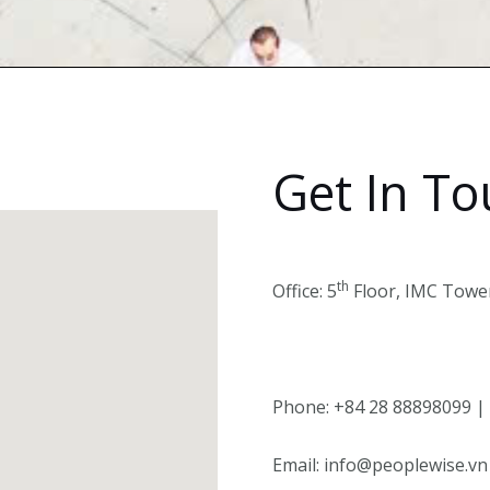
Get In T
th
Office: 5
Floor, IMC Tower
Phone: +84 28 88898099 |
Email: info@peoplewise.vn