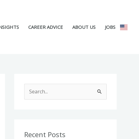
NSIGHTS
CAREER ADVICE
ABOUT US
JOBS
S
e
a
r
c
Recent Posts