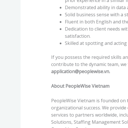
prior experience in a similar 
Demonstrated ability in data a
Solid business sense with a s
Fluent in both English and the
Dedication to client needs wi
satisfaction.
Skilled at spotting and actin
If you possess the required skills a
contribute to the dynamic team, we
application@peoplewise.vn
.
About PeopleWise Vietnam
PeopleWise Vietnam is founded on th
organizational success. We provid
services to partners worldwide, inc
Solutions, Staffing Management Sol