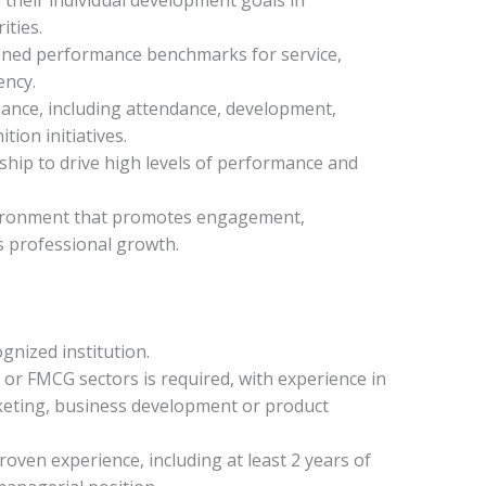
ities.
ined performance benchmarks for service,
ency.
ance, including attendance, development,
tion initiatives.
hip to drive high levels of performance and
nvironment that promotes engagement,
s professional growth.
gnized institution.
or FMCG sectors is required, with experience in
rketing, business development or product
oven experience, including at least 2 years of