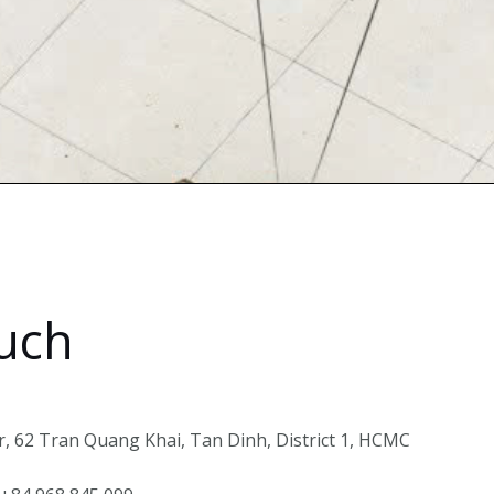
ouch
, 62 Tran Quang Khai, Tan Dinh, District 1, HCMC