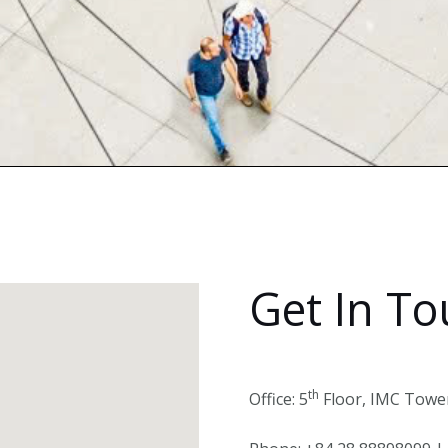
Get In T
th
Office: 5
Floor, IMC Tower