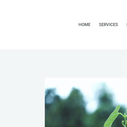
HOME
SERVICES