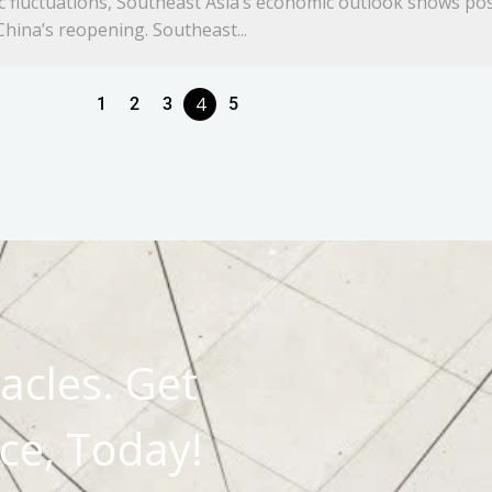
ic fluctuations, Southeast Asia’s economic outlook shows pos
hina’s reopening. Southeast...
4
1
2
3
5
acles. Get
ce, Today!