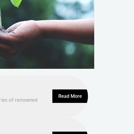
Read More
ories of renowned