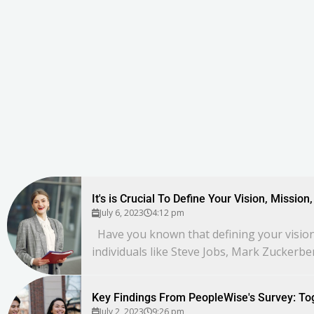
It's is Crucial To Define Your Vision, Missio
July 6, 2023
4:12 pm
Have you known that defining your vision,
individuals like Steve Jobs, Mark Zuckerbe
Key Findings From PeopleWise's Survey: To
July 2, 2023
9:26 pm