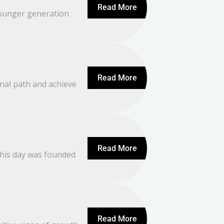
Read More
 younger generation
Read More
nal path and achieve
Read More
This day was founded
Read More