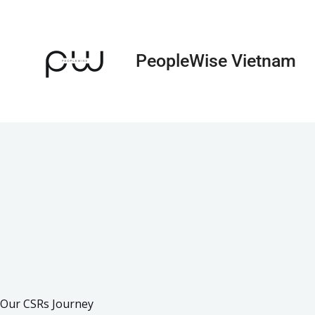
Skip
to
content
PeopleWise Vietnam
Our CSRs Journey