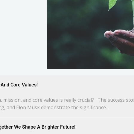
n, And Core Values!
 mission, and core values is really crucial? The success st
rg, and Elon Musk demonstrate the significance...
gether We Shape A Brighter Future!