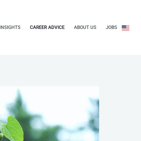
INSIGHTS
CAREER ADVICE
ABOUT US
JOBS