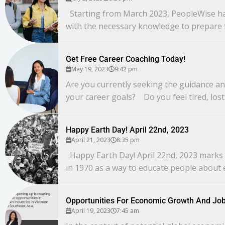
Starting from March 2023, PeopleWise has 
with the necessary knowledge to prepare f
Get Free Career Coaching Today!
May 19, 2023
9:42 pm
Are you currently seeking the guidance an
your career goals? Do you feel tired, lost,
Happy Earth Day! April 22nd, 2023
April 21, 2023
8:35 pm
Happy Earth Day! April 22nd, 2023 marks a
in 1970 as a way to educate people about 
Opportunities For Economic Growth And Job
April 19, 2023
7:45 am