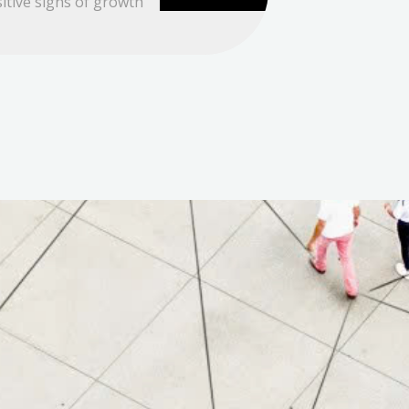
itive signs of growth