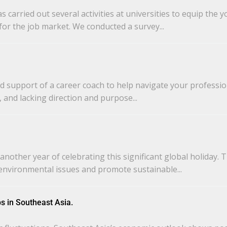
carried out several activities at universities to equip the
or the job market. We conducted a survey...
d support of a career coach to help navigate your professio
 and lacking direction and purpose...
nother year of celebrating this significant global holiday. 
environmental issues and promote sustainable...
s in Southeast Asia.