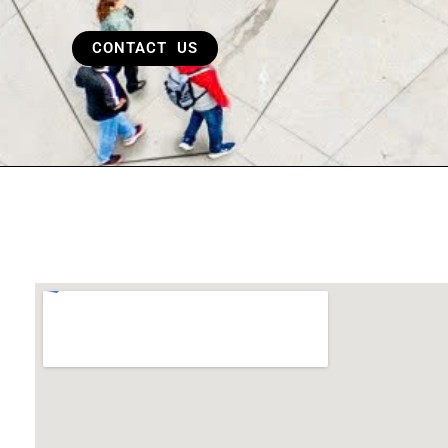
CONTACT US