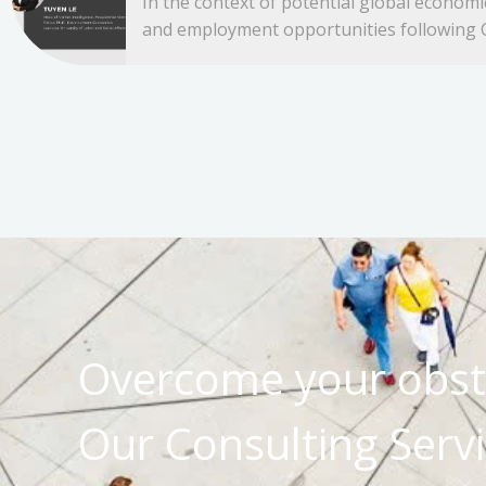
In the context of potential global econom
and employment opportunities following C
Overcome your obst
Our Consulting Servi