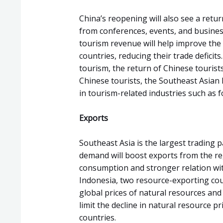
China’s reopening will also see a retur
from conferences, events, and business
tourism revenue will help improve the
countries, reducing their trade deficits
tourism, the return of Chinese touris
Chinese tourists, the Southeast Asian l
in tourism-related industries such as 
Exports
Southeast Asia is the largest trading p
demand will boost exports from the reg
consumption and stronger relation wit
Indonesia, two resource-exporting cou
global prices of natural resources and 
limit the decline in natural resource pr
countries.