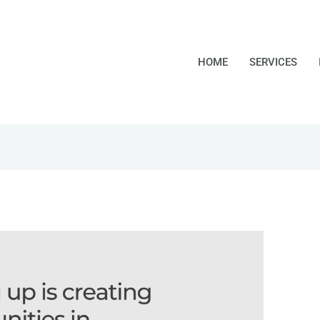
HOME
SERVICES