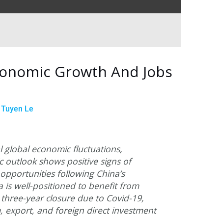
conomic Growth And Jobs
y
Tuyen Le
l global economic fluctuations,
 outlook shows positive signs of
portunities following China’s
 is well-positioned to benefit from
 three-year closure due to Covid-19,
m, export, and foreign direct investment