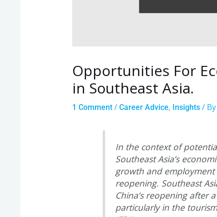
Opportunities For E
in Southeast Asia.
/
,
/ B
1 Comment
Career Advice
Insights
In the context of potentia
Southeast Asia’s economic
growth and employment op
reopening. Southeast Asia
China’s reopening after a
particularly in the touris