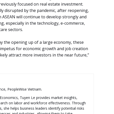
eviously focused on real estate investment.
ly disrupted by the pandemic, after reopening,
n ASEAN will continue to develop strongly and
ng, especially in the technology, e-commerce,
are sectors.
ny the opening up of a large economy, these
al impetus for economic growth and job creation
ikely attract more investors in the near future,”
ence, PeopleWise Vietnam.
n Economics, Tuyen Le provides market insights,
search on labor and workforce effectiveness. Through
, she helps business leaders identify potential risks
inesses and industries, allowing them to take