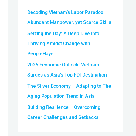
h
Decoding Vietnam’s Labor Paradox:
f
o
Abundant Manpower, yet Scarce Skills
r
Seizing the Day: A Deep Dive into
:
Thriving Amidst Change with
PeopleHays
2026 Economic Outlook: Vietnam
Surges as Asia’s Top FDI Destination
The Silver Economy – Adapting to The
Aging Population Trend in Asia
Building Resilience – Overcoming
Career Challenges and Setbacks