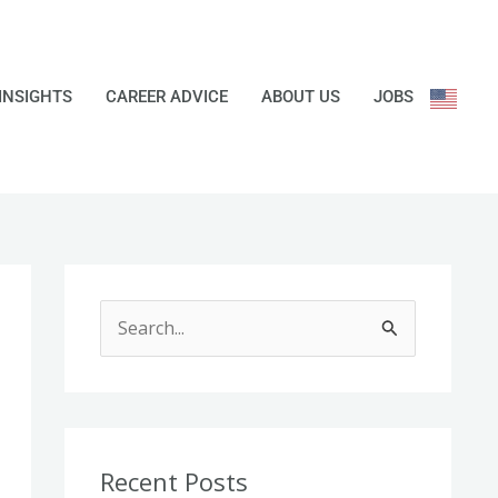
INSIGHTS
CAREER ADVICE
ABOUT US
JOBS
S
e
a
r
c
Recent Posts