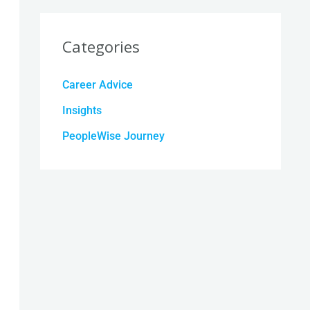
Categories
Career Advice
Insights
PeopleWise Journey