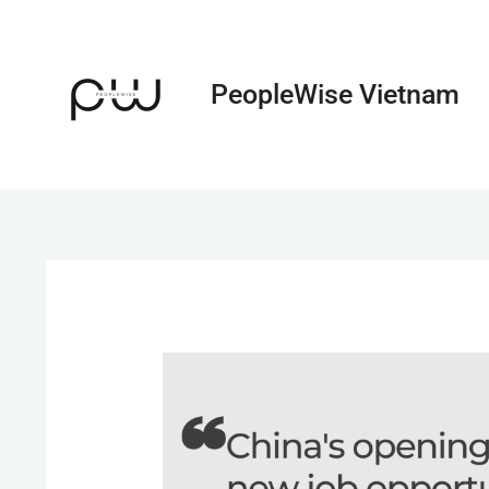
Skip
to
content
PeopleWise Vietnam