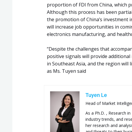
proportion of FDI from China, which pr
Although this process has been partial
the promotion of China’s investment i
will increase job opportunities in comi
electronics manufacturing, and healthc
“Despite the challenges that accompa
positive signals will provide addition
in Southeast Asia, and the region will l
as Ms. Tuyen said
Tuyen Le
Head of Market Intellig
As a Ph.D. , Research i
industry trends, and re
her research and analysis
and threats to their bus