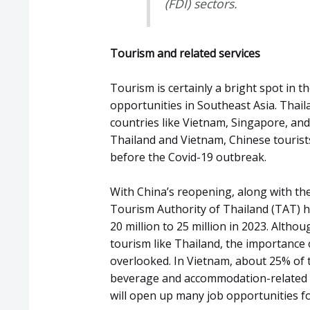
(FDI) sectors.
Tourism and related services
Tourism is certainly a bright spot in
opportunities in Southeast Asia. Thaila
countries like Vietnam, Singapore, and M
Thailand and Vietnam, Chinese tourists
before the Covid-19 outbreak.
With China’s reopening, along with the
Tourism Authority of Thailand (TAT) ha
20 million to 25 million in 2023. Altho
tourism like Thailand, the importance 
overlooked. In Vietnam, about 25% of 
beverage and accommodation-related in
will open up many job opportunities fo