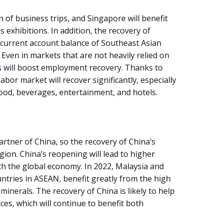
n of business trips, and Singapore will benefit
 exhibitions. In addition, the recovery of
 current account balance of Southeast Asian
. Even in markets that are not heavily relied on
ts will boost employment recovery. Thanks to
abor market will recover significantly, especially
food, beverages, entertainment, and hotels.
artner of China, so the recovery of China’s
ion. China’s reopening will lead to higher
h the global economy. In 2022, Malaysia and
ntries in ASEAN, benefit greatly from the high
minerals. The recovery of China is likely to help
ices, which will continue to benefit both