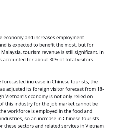
 the economy and increases employment
nd is expected to benefit the most, but for
alaysia, tourism revenue is still significant. In
 accounted for about 30% of total visitors
 forecasted increase in Chinese tourists, the
s adjusted its foreign visitor forecast from 18-
ugh Vietnam’s economy is not only relied on
of this industry for the job market cannot be
the workforce is employed in the food and
dustries, so an increase in Chinese tourists
r these sectors and related services in Vietnam.