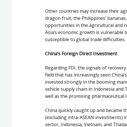
Other countries may increase their agr
dragon fruit, the Philippines’ bananas,
opportunities in the agricultural and 
Asia’s economic growth is vulnerable to
susceptible to global trade difficulties.
China’s Foreign Direct Investment
Regarding FDI, the signals of recovery
field that has increasingly seen China’
invested strongly in the booming manu
vehicle supply chain in Indonesia and 
well as the promising pharmaceutical i
China quickly caught up and became th
(excluding intra-ASEAN investments) i
sector, Indonesia, Vietnam, and Thaila