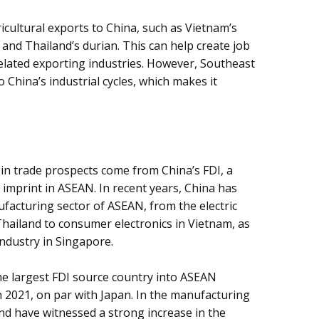
icultural exports to China, such as Vietnam’s
 and Thailand’s durian. This can help create job
related exporting industries. However, Southeast
 China’s industrial cycles, which makes it
 in trade prospects come from China’s FDI, a
s imprint in ASEAN. In recent years, China has
facturing sector of ASEAN, from the electric
Thailand to consumer electronics in Vietnam, as
ndustry in Singapore.
e largest FDI source country into ASEAN
n 2021, on par with Japan. In the manufacturing
nd have witnessed a strong increase in the