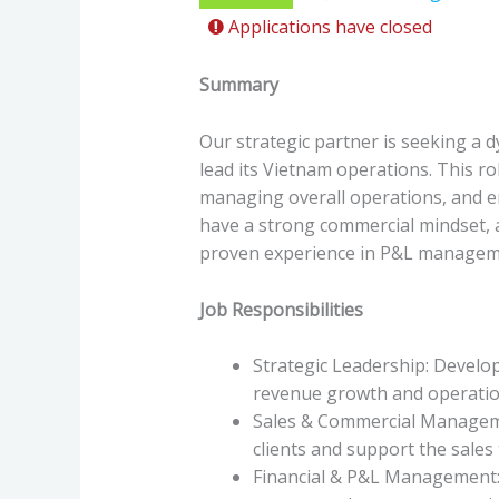
Applications have closed
Summary
Our strategic partner is seeking a 
lead its Vietnam operations. This ro
managing overall operations, and ens
have a strong commercial mindset, 
proven experience in P&L managem
Job Responsibilities
Strategic Leadership: Develo
revenue growth and operation
Sales & Commercial Manageme
clients and support the sales 
Financial & P&L Management: