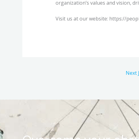
organization’s values and vision, dr
Visit us at our website: https://peop
Next