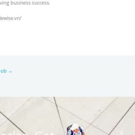
iving business success.
lewise.vn/
 Job
→