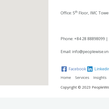
th
Office: 5
Floor, IMC Tower
Phone: +84 28 88898099 |
Email: info@peoplewise.vn
Facebook
Linkedi
Home
Services
Insights
Copyright © 2023 PeopleWi