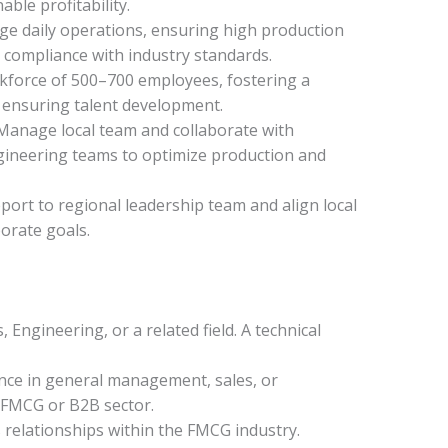
able profitability.
ge daily operations, ensuring high production
nd compliance with industry standards.
kforce of 500–700 employees, fostering a
 ensuring talent development.
Manage local team and collaborate with
gineering teams to optimize production and
rt to regional leadership team and align local
orate goals.
 Engineering, or a related field. A technical
nce in general management, sales, or
e FMCG or B2B sector.
relationships within the FMCG industry.