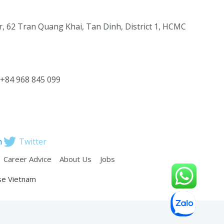
, 62 Tran Quang Khai, Tan Dinh, District 1, HCMC
 +84 968 845 099
n
Twitter
Career Advice
About Us
Jobs
se Vietnam