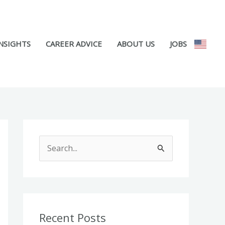
NSIGHTS
CAREER ADVICE
ABOUT US
JOBS
S
e
a
r
c
Recent Posts