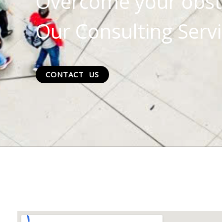
Overcome your obst
Our Consulting Servi
CONTACT US