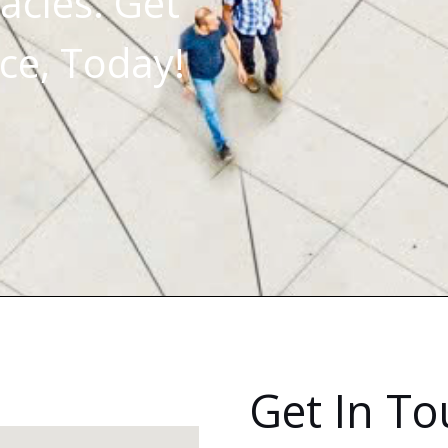
acles. Get
ce, Today!
Get In T