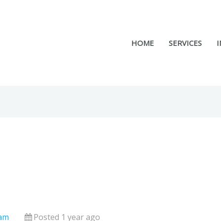
HOME
SERVICES
I
nam
Posted 1 year ago