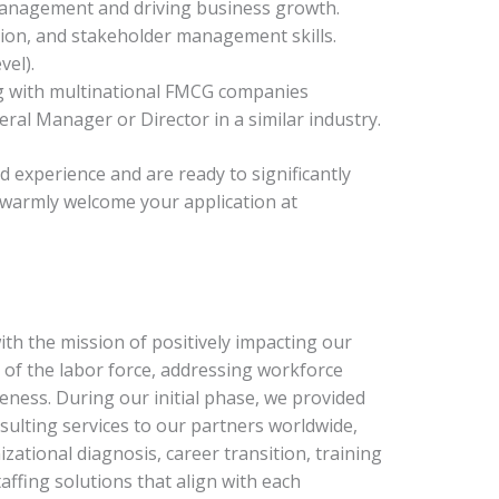
management and driving business growth.
tion, and stakeholder management skills.
vel).
g with multinational FMCG companies
ral Manager or Director in a similar industry.
nd experience and are ready to significantly
 warmly welcome your application at
h the mission of positively impacting our
of the labor force, addressing workforce
eness. During our initial phase, we provided
ulting services to our partners worldwide,
zational diagnosis, career transition, training
affing solutions that align with each