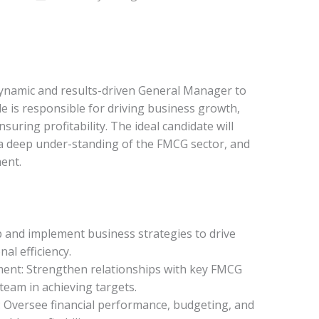
dynamic and results-driven General Manager to
le is responsible for driving business growth,
uring profitability. The ideal candidate will
a deep under-standing of the FMCG sector, and
ent.
p and implement business strategies to drive
al efficiency.
nt: Strengthen relationships with key FMCG
team in achieving targets.
 Oversee financial performance, budgeting, and