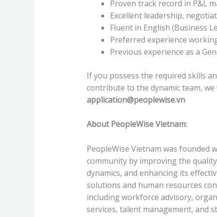
Proven track record in P&L 
Excellent leadership, negotia
Fluent in English (Business Le
Preferred experience workin
Previous experience as a Gene
If you possess the required skills a
contribute to the dynamic team, we
application@peoplewise.vn
About PeopleWise Vietnam:
PeopleWise Vietnam was founded wit
community by improving the quality 
dynamics, and enhancing its effectiv
solutions and human resources cons
including workforce advisory, organi
services, talent management, and st