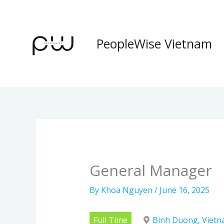
Skip
to
content
PeopleWise Vietnam
General Manager
By
Khoa Nguyen
/
June 16, 2025
Full Time
Binh Duong, Viet