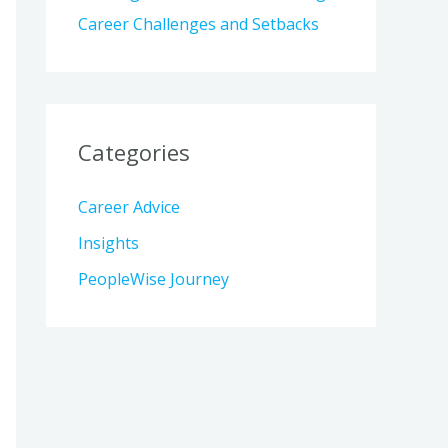
Career Challenges and Setbacks
Categories
Career Advice
Insights
PeopleWise Journey