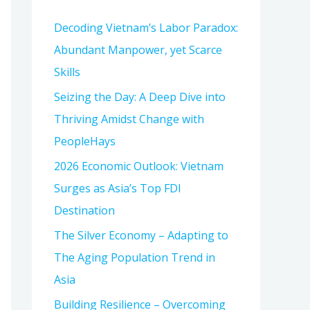
h
Decoding Vietnam’s Labor Paradox:
f
Abundant Manpower, yet Scarce
o
Skills
r
:
Seizing the Day: A Deep Dive into
Thriving Amidst Change with
PeopleHays
2026 Economic Outlook: Vietnam
Surges as Asia’s Top FDI
Destination
The Silver Economy – Adapting to
The Aging Population Trend in
Asia
Building Resilience – Overcoming