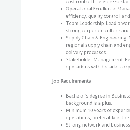
cost control to ensure sustain
Operational Excellence: Mana
efficiency, quality control, a
Team Leadership: Lead a wor
strong corporate culture and
Supply Chain & Engineering: 
regional supply chain and en
delivery processes.
Stakeholder Management: Repo
operations with broader corp
Job Requirements
Bachelor’s degree in Business,
background is a plus.
Minimum 10 years of experie
operations, preferably in th
Strong network and business 