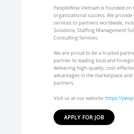
PeopleWise Vietnam is founded on th
organizational success. We provid
services to partners worldwide, inc
Solutions, Staffing Management Sol
Consulting Services.
We are proud to be a trusted partne
partner to leading local and foreig
delivering high-quality, cost-effecti
advantages in the marketplace and 
partners.
Visit us at our website:
https://peop