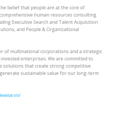
e belief that people are at the core of
e comprehensive human resources consulting
luding Executive Search and Talent Acquisition
utions, and People & Organizational
r of multinational corporations and a strategic
n-invested enterprises. We are committed to
ve solutions that create strong competitive
generate sustainable value for our long-term
lewise.vn/