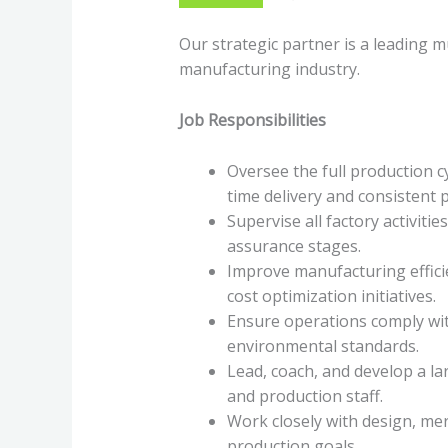
Our strategic partner is a leading m
manufacturing industry.
Job Responsibilities
Oversee the full production 
time delivery and consistent p
Supervise all factory activitie
assurance stages.
Improve manufacturing effici
cost optimization initiatives.
Ensure operations comply wit
environmental standards.
Lead, coach, and develop a l
and production staff.
Work closely with design, me
production goals.