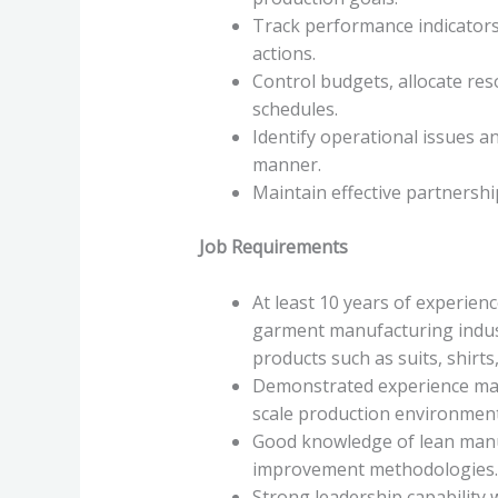
Track performance indicators
actions.
Control budgets, allocate re
schedules.
Identify operational issues a
manner.
Maintain effective partnership
Job Requirements
At least 10 years of experie
garment manufacturing indust
products such as suits, shirt
Demonstrated experience mana
scale production environment
Good knowledge of lean manuf
improvement methodologies.
Strong leadership capability