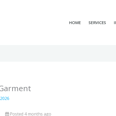
HOME
SERVICES
I
– Garment
 2026
Posted 4 months ago