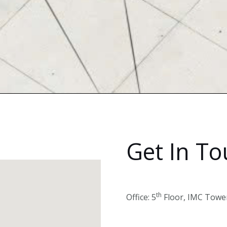
Get In T
th
Office: 5
Floor, IMC Tower