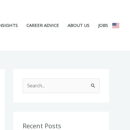
NSIGHTS
CAREER ADVICE
ABOUT US
JOBS
S
e
a
r
c
Recent Posts