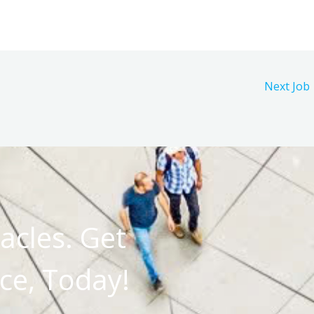
Next Job
acles. Get
ce, Today!