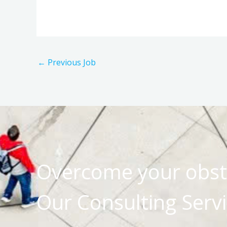
←
Previous Job
Overcome your obst
Our Consulting Servi