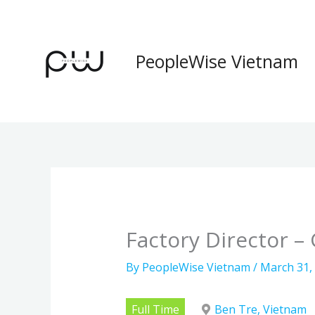
Skip
to
content
PeopleWise Vietnam
Factory Director 
By
PeopleWise Vietnam
/
March 31,
Full Time
Ben Tre, Vietnam