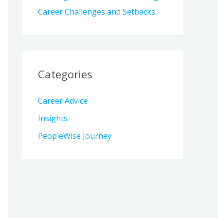
Career Challenges and Setbacks
Categories
Career Advice
Insights
PeopleWise Journey