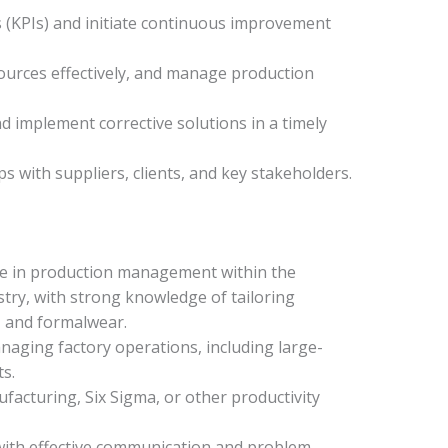
 (KPIs) and initiate continuous improvement
sources effectively, and manage production
nd implement corrective solutions in a timely
s with suppliers, clients, and key stakeholders.
nce in production management within the
ry, with strong knowledge of tailoring
s, and formalwear.
ging factory operations, including large-
s.
acturing, Six Sigma, or other productivity
 with effective communication and problem-