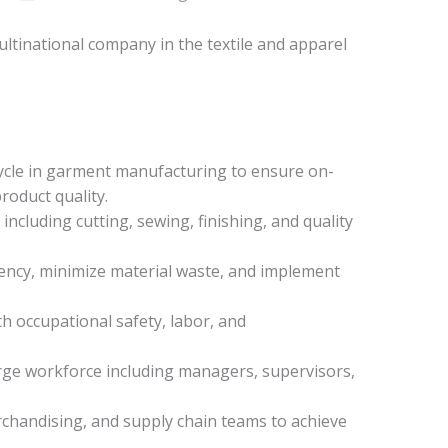
ultinational company in the textile and apparel
cycle in garment manufacturing to ensure on-
roduct quality.
s including cutting, sewing, finishing, and quality
ency, minimize material waste, and implement
h occupational safety, labor, and
arge workforce including managers, supervisors,
rchandising, and supply chain teams to achieve