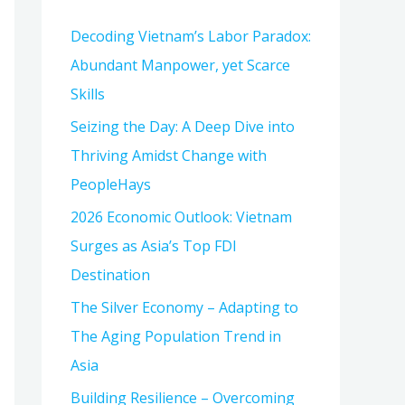
h
Decoding Vietnam’s Labor Paradox:
f
Abundant Manpower, yet Scarce
o
Skills
r
:
Seizing the Day: A Deep Dive into
Thriving Amidst Change with
PeopleHays
2026 Economic Outlook: Vietnam
Surges as Asia’s Top FDI
Destination
The Silver Economy – Adapting to
The Aging Population Trend in
Asia
Building Resilience – Overcoming