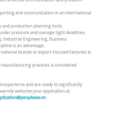
 reporting and communication in an international
 and production planning tools.
y under pressure and manage tight deadlines.
, Industrial Engineering, Business
cipline is an advantage.
national brands or export-focused factories is
 manufacturing practices is considered
nd experience and are ready to significantly
 warmly welcome your application at
plication@peoplwise.vn
.