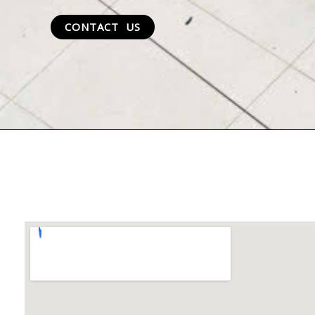
CONTACT US