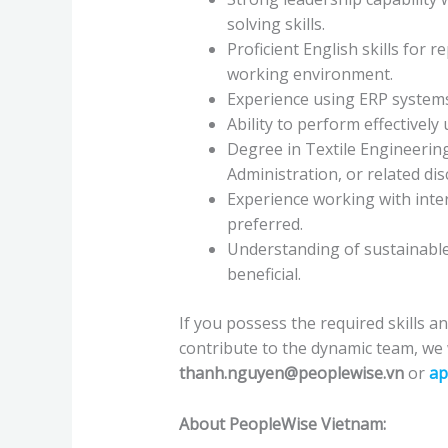
solving skills.
Proficient English skills for
working environment.
Experience using ERP systems
Ability to perform effectivel
Degree in Textile Engineering
Administration, or related dis
Experience working with inter
preferred.
Understanding of sustainable
beneficial.
If you possess the required skills a
contribute to the dynamic team, we
thanh.nguyen@peoplewise.vn
or
ap
About PeopleWise Vietnam: