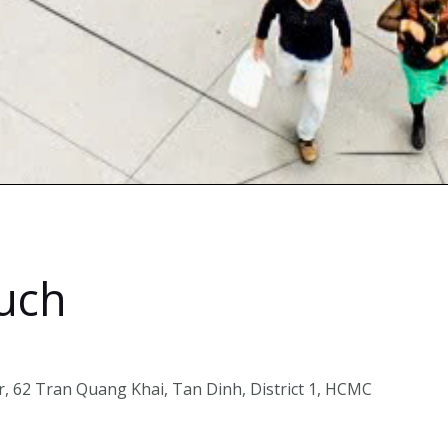
ouch
, 62 Tran Quang Khai, Tan Dinh, District 1, HCMC